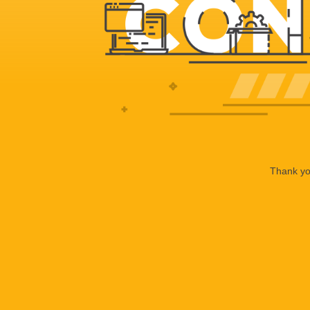
Thank you