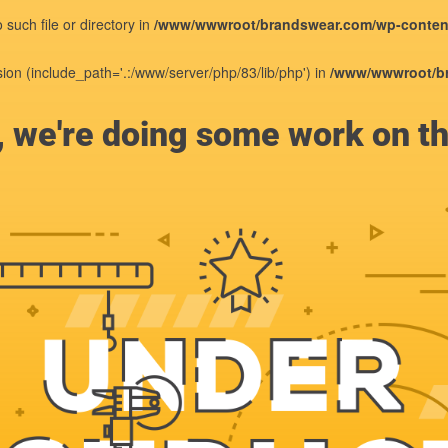
such file or directory in
/www/wwwroot/brandswear.com/wp-content
sion (include_path='.:/www/server/php/83/lib/php') in
/www/wwwroot/br
, we're doing some work on th