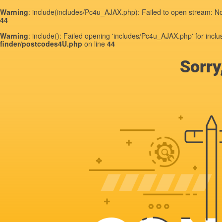
Warning
: include(includes/Pc4u_AJAX.php): Failed to open stream: No 
44
Warning
: include(): Failed opening 'includes/Pc4u_AJAX.php' for inclu
finder/postcodes4U.php
on line
44
Sorry