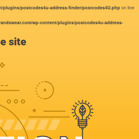
/plugins/postcodes4u-address-finder/postcodes4U.php
on line
andswear.com/wp-content/plugins/postcodes4u-address-
e site