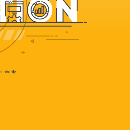
k shortly.