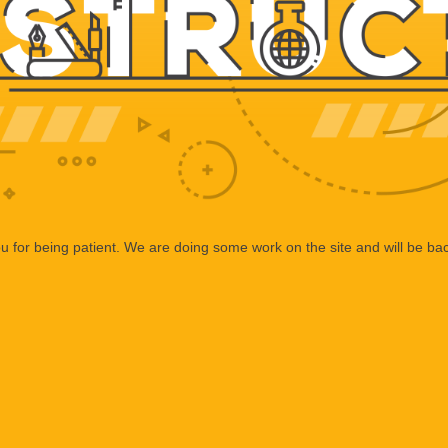
 for being patient. We are doing some work on the site and will be bac