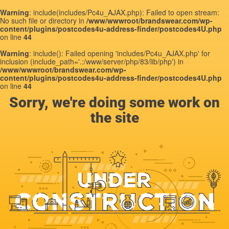
Warning
: include(includes/Pc4u_AJAX.php): Failed to open stream:
No such file or directory in
/www/wwwroot/brandswear.com/wp-
content/plugins/postcodes4u-address-finder/postcodes4U.php
on line
44
Warning
: include(): Failed opening 'includes/Pc4u_AJAX.php' for
inclusion (include_path='.:/www/server/php/83/lib/php') in
/www/wwwroot/brandswear.com/wp-
content/plugins/postcodes4u-address-finder/postcodes4U.php
on line
44
Sorry, we're doing some work on
the site