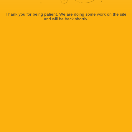
Thank you for being patient. We are doing some work on the site
and will be back shortly.